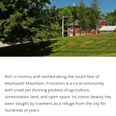
Rich in history and nestled along the south face of
Wachusett Mountain, Princeton is a rural community
with small yet thriving pockets of agriculture,
conservation land, and open space. Its scenic beauty has
been sought by travelers as a refuge from the city for
hundreds of years.