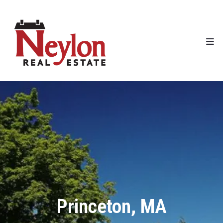
Princeton, MA