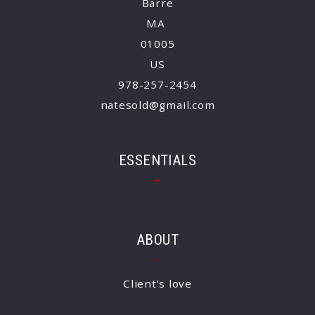
Barre
MA 
01005
US
978-257-2454
natesold@gmail.com
ESSENTIALS
ABOUT
Client’s love