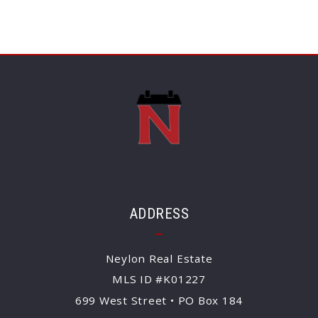
ADDRESS
Neylon Real Estate
MLS ID #K01227
699 West Street • PO Box 184