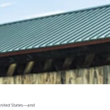
 United States—and