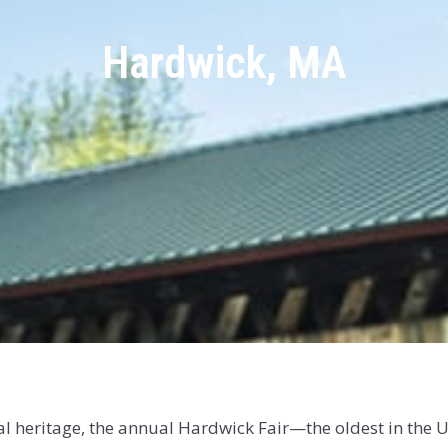
Hardwick, MA
ral heritage, the annual Hardwick Fair—the oldest in the