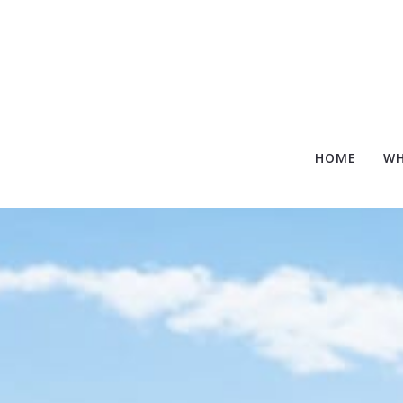
HOME
WH
HOME
WH