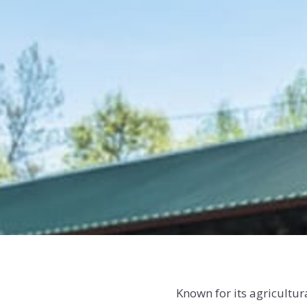
Known for its agricultu