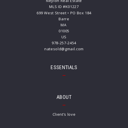
Neylon Real Estate
MLS ID #K01227
699 West Street • PO Box 184
Barre
MA 
01005
US
978-257-2454
natesold@gmail.com
ESSENTIALS
ABOUT
Client’s love