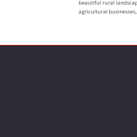
beautiful rural landscap
agricultural businesses,