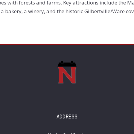
es with forests and farms. Key attractions include the Mas
 a bakery, a winery, and the historic Gilbertville/Ware co
ADDRESS