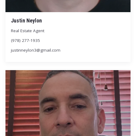
Justin Neylon
Real Estate Agent
(978) 277-1935
justinneylon3@gmail.com