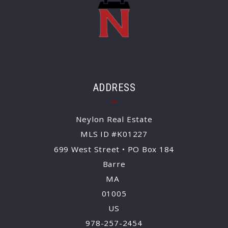
ADDRESS
Neylon Real Estate
MLS ID #K01227
699 West Street • PO Box 184
Barre
MA 
01005
US
978-257-2454