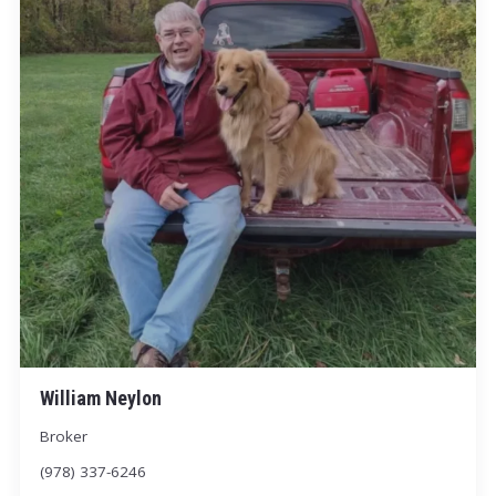
William Neylon
Broker
(978) 337-6246