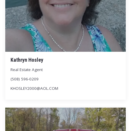
Kathryn Hosley
Real Estate Agent
(508) 596-0209
KHOSLEY2000@AOL.COM