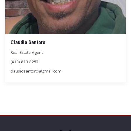
Claudio Santoro
Real Estate Agent
(413) 813-8257
claudiosantoro@gmail.com