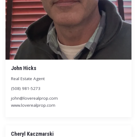
John Hicks
Real Estate Agent
(508) 981-5273
john@loverealprop.com
www.loverealprop.com
Cheryl Kaczmarski