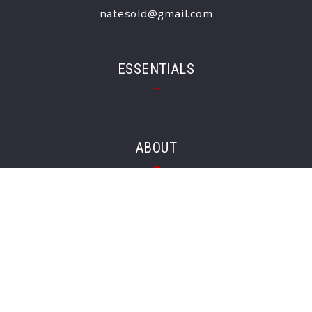
natesold@gmail.com
ESSENTIALS
ABOUT
Client’s love
CONSUMER PROTECTION & PRIVACY
DMCA Compliance