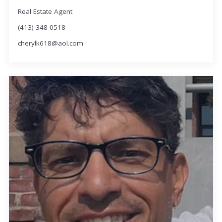
Real Estate Agent
(413) 348-0518
cherylk618@aol.com