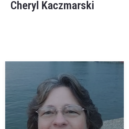
Cheryl Kaczmarski