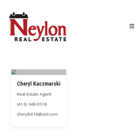
Cheryl Kaczmarski
Real Estate Agent
(413) 348-0518
cherylk618@aol.com