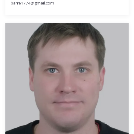
barre1774@gmail.com