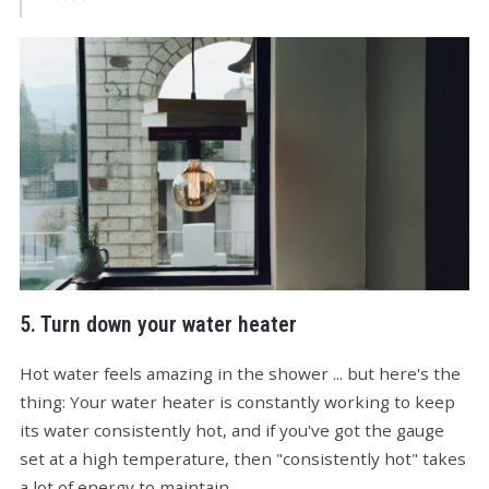
5. Turn down your water heater
Hot water feels amazing in the shower ... but here's the
thing: Your water heater is constantly working to keep
its water consistently hot, and if you've got the gauge
set at a high temperature, then "consistently hot" takes
a lot of energy to maintain.