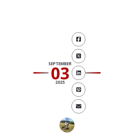
SEPTEMBER
03
2025