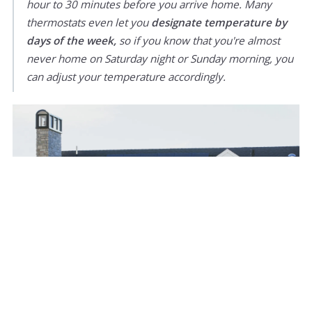
hour to 30 minutes before you arrive home. Many
thermostats even let you
designate temperature by
days of the week,
so if you know that you're almost
never home on Saturday night or Sunday morning, you
can adjust your temperature accordingly.
9. Air-seal (and maybe insulate) your attic and
basement