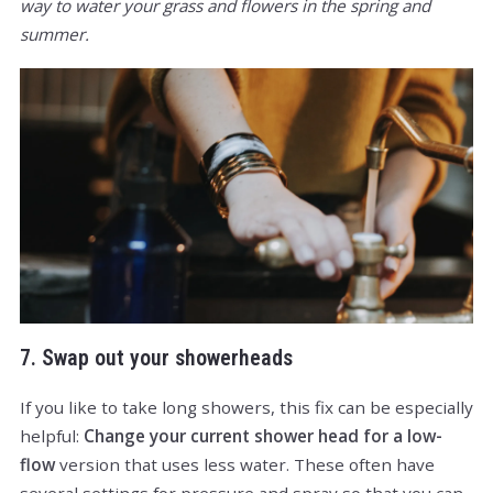
way to water your grass and flowers in the spring and
summer.
7. Swap out your showerheads
If you like to take long showers, this fix can be especially
helpful:
Change your current shower head for a low-
flow
version that uses less water. These often have