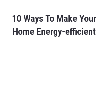
10 Ways To Make Your
Home Energy-efficient