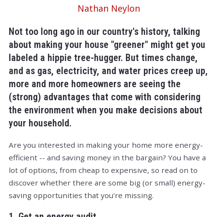
Nathan Neylon
Not too long ago in our country's history, talking
about making your house "greener" might get you
labeled a hippie tree-hugger. But times change,
and as gas, electricity, and water prices creep up,
more and more homeowners are seeing the
(strong) advantages that come with considering
the environment when you make decisions about
your household.
Are you interested in making your home more energy-
efficient -- and saving money in the bargain? You have a
lot of options, from cheap to expensive, so read on to
discover whether there are some big (or small) energy-
saving opportunities that you're missing.
1. Get an energy audit