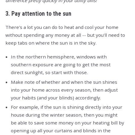
difference pretty quickly in your utility bills!
3. Pay attention to the sun
There's a lot you can do to heat and cool your home
without spending any money at all -- but you'll need to
keep tabs on where the sun is in the sky.
In the northern hemisphere, windows with
southern exposure are going to get the most
direct sunlight, so start with those.
Make note of whether and when the sun shines
into your home across every season, then adjust
your habits (and your blinds) accordingly.
For example, if the sun is shining directly into your
house during the winter season, then you might
be able to save some money on your heating bill by
opening up all your curtains and blinds in the