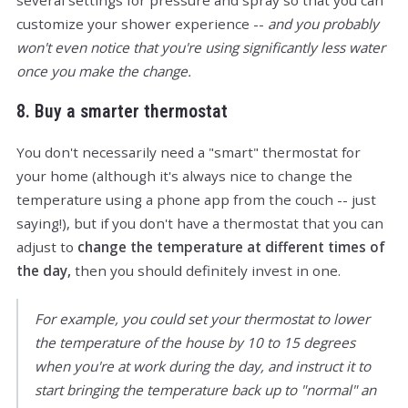
several settings for pressure and spray so that you can
customize your shower experience --
and you probably
won't even notice that you're using significantly less water
once you make the change.
8. Buy a smarter thermostat
You don't necessarily need a "smart" thermostat for
your home (although it's always nice to change the
temperature using a phone app from the couch -- just
saying!), but if you don't have a thermostat that you can
adjust to
change the temperature at different times of
the day,
then you should definitely invest in one.
For example, you could set your thermostat to lower
the temperature of the house by 10 to 15 degrees
when you're at work during the day, and instruct it to
start bringing the temperature back up to "normal" an