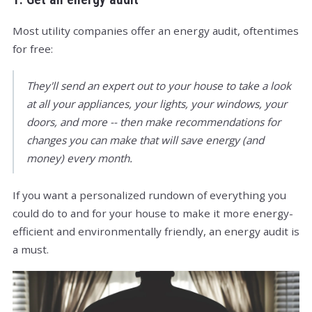
Most utility companies offer an energy audit, oftentimes
for free:
They'll send an expert out to your house to take a look
at all your appliances, your lights, your windows, your
doors, and more -- then make recommendations for
changes you can make that will save energy (and
money) every month.
If you want a personalized rundown of everything you
could do to and for your house to make it more energy-
efficient and environmentally friendly, an energy audit is
a must.