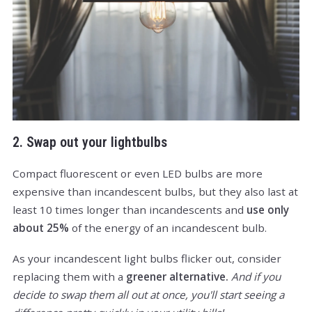
2. Swap out your lightbulbs
Compact fluorescent or even LED bulbs are more
expensive than incandescent bulbs, but they also last at
least 10 times longer than incandescents and
use only
about 25%
of the energy of an incandescent bulb.
As your incandescent light bulbs flicker out, consider
replacing them with a
greener alternative.
And if you
decide to swap them all out at once, you'll start seeing a