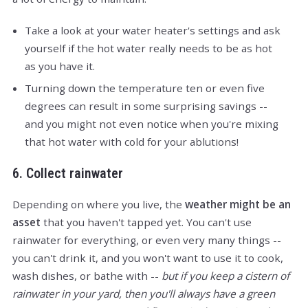
Take a look at your water heater's settings and ask
yourself if the hot water really needs to be as hot
as you have it.
Turning down the temperature ten or even five
degrees can result in some surprising savings --
and you might not even notice when you're mixing
that hot water with cold for your ablutions!
6. Collect rainwater
Depending on where you live, the
weather might be an
asset
that you haven't tapped yet. You can't use
rainwater for everything, or even very many things --
you can't drink it, and you won't want to use it to cook,
wash dishes, or bathe with --
but if you keep a cistern of
rainwater in your yard, then you'll always have a green