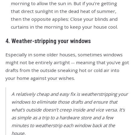
morning to allow the sun in. But if you're getting
that direct sunlight in the dead heat of summer,
then the opposite applies: Close your blinds and
curtains in the morning to keep your house cool.
4. Weather-stripping your windows
Especially in some older houses, sometimes windows
might not be entirely airtight -- meaning that you've got
drafts from the outside sneaking hot or cold air into
your home against your wishes.
A relatively cheap and easy fix is weatherstripping your
windows to eliminate those drafts and ensure that
what's outside doesn't creep inside and vice versa. It's
as simple as a trip to a hardware store and a few
minutes to weatherstrip each window back at the
house.